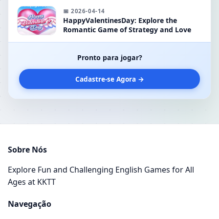
📅 2026-04-14
HappyValentinesDay: Explore the
Romantic Game of Strategy and Love
Pronto para jogar?
Cadastre-se Agora →
Sobre Nós
Explore Fun and Challenging English Games for All
Ages at KKTT
Navegação