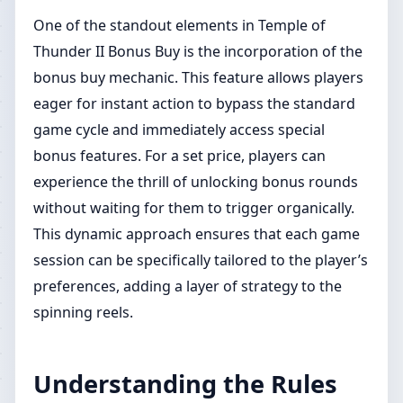
One of the standout elements in Temple of
Thunder II Bonus Buy is the incorporation of the
bonus buy mechanic. This feature allows players
eager for instant action to bypass the standard
game cycle and immediately access special
bonus features. For a set price, players can
experience the thrill of unlocking bonus rounds
without waiting for them to trigger organically.
This dynamic approach ensures that each game
session can be specifically tailored to the player’s
preferences, adding a layer of strategy to the
spinning reels.
Understanding the Rules