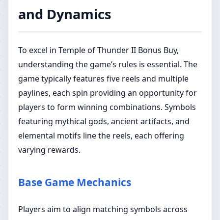
and Dynamics
To excel in Temple of Thunder II Bonus Buy,
understanding the game’s rules is essential. The
game typically features five reels and multiple
paylines, each spin providing an opportunity for
players to form winning combinations. Symbols
featuring mythical gods, ancient artifacts, and
elemental motifs line the reels, each offering
varying rewards.
Base Game Mechanics
Players aim to align matching symbols across