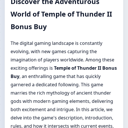
Discover the Adventurous
World of Temple of Thunder II
Bonus Buy
The digital gaming landscape is constantly
evolving, with new games capturing the
imagination of players worldwide. Among these
exciting offerings is
Temple of Thunder II Bonus
Buy
, an enthralling game that has quickly
garnered a dedicated following. This game
marries the rich mythology of ancient thunder
gods with modern gaming elements, delivering
both excitement and intrigue. In this article, we
delve into the game's description, introduction,
rules, and how it intersects with current events.