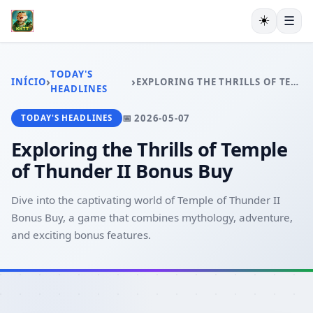
☀️
☰
INÍCIO
EXCLUSIVO
TODAY'S
›
›
INÍCIO
EXPLORING THE THRILLS OF TEMPLE OF THUNDER II BONUS BUY
ESPORTES VIRTUAIS
HEADLINES
VIDEOGAMES
📅 2026-05-07
TODAY'S HEADLINES
PESCA ONLINE
EXCLUSIVE OFFERS
Exploring the Thrills of Temple
TODAY'S HEADLINES
of Thunder II Bonus Buy
Dive into the captivating world of Temple of Thunder II
Bonus Buy, a game that combines mythology, adventure,
and exciting bonus features.