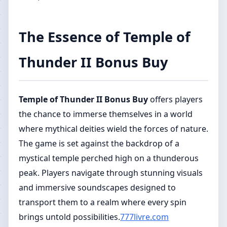
The Essence of Temple of
Thunder II Bonus Buy
Temple of Thunder II Bonus Buy
offers players
the chance to immerse themselves in a world
where mythical deities wield the forces of nature.
The game is set against the backdrop of a
mystical temple perched high on a thunderous
peak. Players navigate through stunning visuals
and immersive soundscapes designed to
transport them to a realm where every spin
brings untold possibilities.
777livre.com