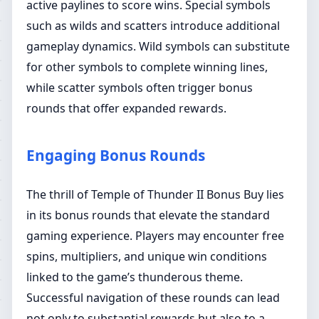
active paylines to score wins. Special symbols
such as wilds and scatters introduce additional
gameplay dynamics. Wild symbols can substitute
for other symbols to complete winning lines,
while scatter symbols often trigger bonus
rounds that offer expanded rewards.
Engaging Bonus Rounds
The thrill of Temple of Thunder II Bonus Buy lies
in its bonus rounds that elevate the standard
gaming experience. Players may encounter free
spins, multipliers, and unique win conditions
linked to the game’s thunderous theme.
Successful navigation of these rounds can lead
not only to substantial rewards but also to a