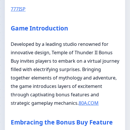
777ISP
Game Introduction
Developed by a leading studio renowned for
innovative design, Temple of Thunder II Bonus
Buy invites players to embark on a virtual journey
filled with electrifying surprises. Bringing
together elements of mythology and adventure,
the game introduces layers of excitement
through captivating bonus features and
strategic gameplay mechanics.
80A.COM
Embracing the Bonus Buy Feature