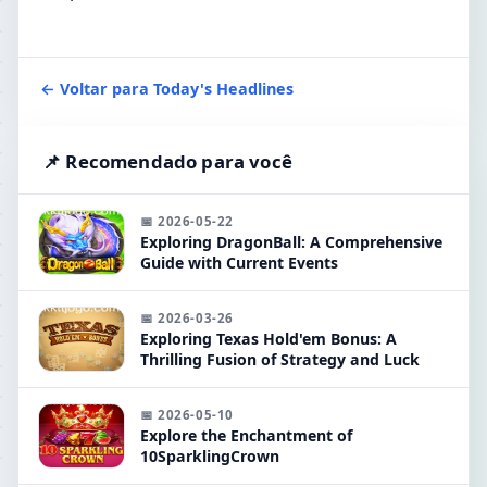
← Voltar para Today's Headlines
📌 Recomendado para você
📅 2026-05-22
Exploring DragonBall: A Comprehensive
Guide with Current Events
📅 2026-03-26
Exploring Texas Hold'em Bonus: A
Thrilling Fusion of Strategy and Luck
📅 2026-05-10
Explore the Enchantment of
10SparklingCrown