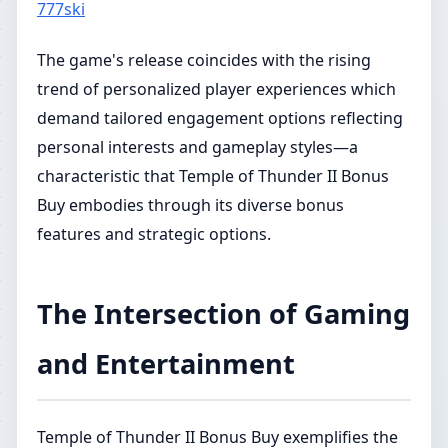
777ski
The game's release coincides with the rising
trend of personalized player experiences which
demand tailored engagement options reflecting
personal interests and gameplay styles—a
characteristic that Temple of Thunder II Bonus
Buy embodies through its diverse bonus
features and strategic options.
The Intersection of Gaming
and Entertainment
Temple of Thunder II Bonus Buy exemplifies the