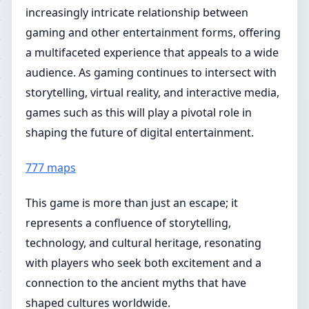
increasingly intricate relationship between
gaming and other entertainment forms, offering
a multifaceted experience that appeals to a wide
audience. As gaming continues to intersect with
storytelling, virtual reality, and interactive media,
games such as this will play a pivotal role in
shaping the future of digital entertainment.
777 maps
This game is more than just an escape; it
represents a confluence of storytelling,
technology, and cultural heritage, resonating
with players who seek both excitement and a
connection to the ancient myths that have
shaped cultures worldwide.