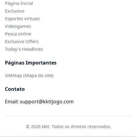
Página Inicial
Exclusivo
Esportes virtuais
Videogames
Pesca online
Exclusive Offers
Today's Headlines
Páginas Importantes
SiteMap (Mapa do site)
Contato
Email: support@kkttjogo.com
© 2026 kktt. Todos os direitos reservados.