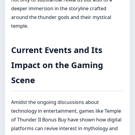
deeper immersion in the storyline crafted
around the thunder gods and their mystical
temple.
Current Events and Its
Impact on the Gaming
Scene
Amidst the ongoing discussions about
technology in entertainment, games like Temple
of Thunder II Bonus Buy have shown how digital
platforms can revive interest in mythology and