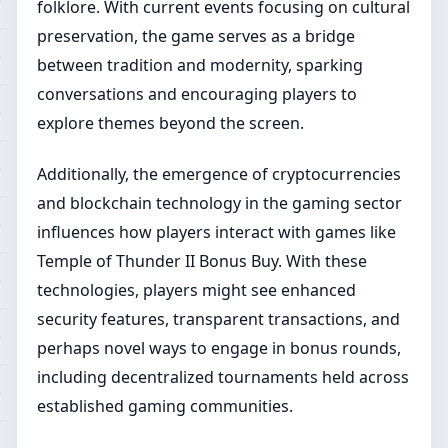
folklore. With current events focusing on cultural
preservation, the game serves as a bridge
between tradition and modernity, sparking
conversations and encouraging players to
explore themes beyond the screen.
Additionally, the emergence of cryptocurrencies
and blockchain technology in the gaming sector
influences how players interact with games like
Temple of Thunder II Bonus Buy. With these
technologies, players might see enhanced
security features, transparent transactions, and
perhaps novel ways to engage in bonus rounds,
including decentralized tournaments held across
established gaming communities.