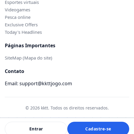
Esportes virtuais
Videogames
Pesca online
Exclusive Offers
Today's Headlines
Páginas Importantes
SiteMap (Mapa do site)
Contato
Email: support@kkttjogo.com
© 2026 kktt. Todos os direitos reservados.
Entrar
Cadastre-se