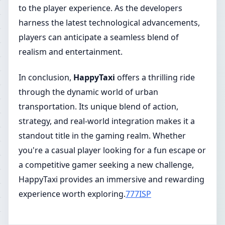
to the player experience. As the developers
harness the latest technological advancements,
players can anticipate a seamless blend of
realism and entertainment.
In conclusion,
HappyTaxi
offers a thrilling ride
through the dynamic world of urban
transportation. Its unique blend of action,
strategy, and real-world integration makes it a
standout title in the gaming realm. Whether
you're a casual player looking for a fun escape or
a competitive gamer seeking a new challenge,
HappyTaxi provides an immersive and rewarding
experience worth exploring.
777ISP