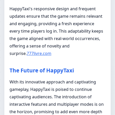
HappyTaxi's responsive design and frequent
updates ensure that the game remains relevant
and engaging, providing a fresh experience
every time players log in. This adaptability keeps
the game aligned with real-world occurrences,
offering a sense of novelty and
surprise.
777livre.com
The Future of HappyTaxi
With its innovative approach and captivating
gameplay, HappyTaxi is poised to continue
captivating audiences. The introduction of
interactive features and multiplayer modes is on
the horizon, promising to add even more depth