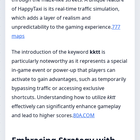
of HappyTaxi is its real-time traffic simulation,
which adds a layer of realism and
unpredictability to the gaming experience.
777
maps
The introduction of the keyword
kktt
is
particularly noteworthy as it represents a special
in-game event or power-up that players can
activate to gain advantages, such as temporarily
bypassing traffic or accessing exclusive
shortcuts. Understanding how to utilize
kktt
effectively can significantly enhance gameplay
and lead to higher scores.
80A.COM