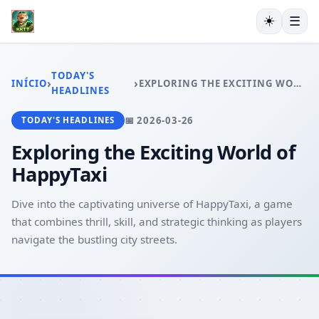
☀️
☰
INÍCIO
EXCLUSIVO
TODAY'S
›
›
INÍCIO
EXPLORING THE EXCITING WORLD OF HAPPYTAXI
ESPORTES VIRTUAIS
HEADLINES
VIDEOGAMES
📅 2026-03-26
TODAY'S HEADLINES
PESCA ONLINE
EXCLUSIVE OFFERS
Exploring the Exciting World of
TODAY'S HEADLINES
HappyTaxi
Dive into the captivating universe of HappyTaxi, a game
that combines thrill, skill, and strategic thinking as players
navigate the bustling city streets.