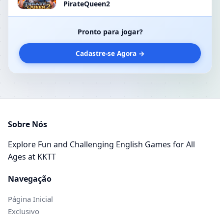
PirateQueen2
Pronto para jogar?
Cadastre-se Agora →
Sobre Nós
Explore Fun and Challenging English Games for All
Ages at KKTT
Navegação
Página Inicial
Exclusivo