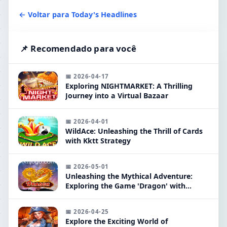
← Voltar para Today's Headlines
📌 Recomendado para você
📅 2026-04-17
Exploring NIGHTMARKET: A Thrilling
Journey into a Virtual Bazaar
📅 2026-04-01
WildAce: Unleashing the Thrill of Cards
with Kktt Strategy
📅 2026-05-01
Unleashing the Mythical Adventure:
Exploring the Game 'Dragon' with
Keyword 'kktt'
📅 2026-04-25
Explore the Exciting World of