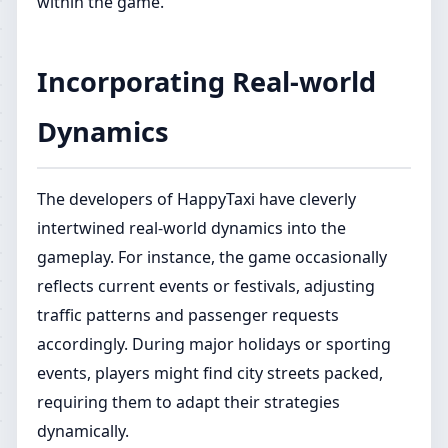
within the game.
Incorporating Real-world
Dynamics
The developers of HappyTaxi have cleverly
intertwined real-world dynamics into the
gameplay. For instance, the game occasionally
reflects current events or festivals, adjusting
traffic patterns and passenger requests
accordingly. During major holidays or sporting
events, players might find city streets packed,
requiring them to adapt their strategies
dynamically.