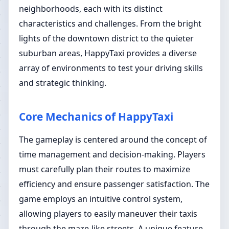
neighborhoods, each with its distinct
characteristics and challenges. From the bright
lights of the downtown district to the quieter
suburban areas, HappyTaxi provides a diverse
array of environments to test your driving skills
and strategic thinking.
Core Mechanics of HappyTaxi
The gameplay is centered around the concept of
time management and decision-making. Players
must carefully plan their routes to maximize
efficiency and ensure passenger satisfaction. The
game employs an intuitive control system,
allowing players to easily maneuver their taxis
through the maze-like streets. A unique feature