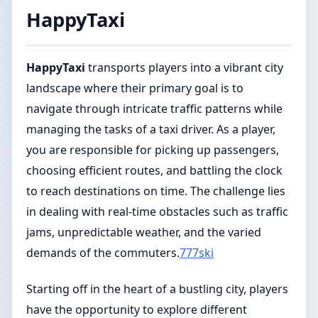
HappyTaxi
HappyTaxi
transports players into a vibrant city
landscape where their primary goal is to
navigate through intricate traffic patterns while
managing the tasks of a taxi driver. As a player,
you are responsible for picking up passengers,
choosing efficient routes, and battling the clock
to reach destinations on time. The challenge lies
in dealing with real-time obstacles such as traffic
jams, unpredictable weather, and the varied
demands of the commuters.
777ski
Starting off in the heart of a bustling city, players
have the opportunity to explore different