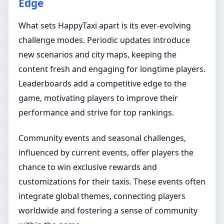
Edge
What sets HappyTaxi apart is its ever-evolving
challenge modes. Periodic updates introduce
new scenarios and city maps, keeping the
content fresh and engaging for longtime players.
Leaderboards add a competitive edge to the
game, motivating players to improve their
performance and strive for top rankings.
Community events and seasonal challenges,
influenced by current events, offer players the
chance to win exclusive rewards and
customizations for their taxis. These events often
integrate global themes, connecting players
worldwide and fostering a sense of community