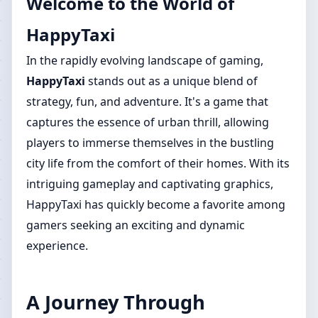
Welcome to the World of
HappyTaxi
In the rapidly evolving landscape of gaming,
HappyTaxi
stands out as a unique blend of
strategy, fun, and adventure. It's a game that
captures the essence of urban thrill, allowing
players to immerse themselves in the bustling
city life from the comfort of their homes. With its
intriguing gameplay and captivating graphics,
HappyTaxi has quickly become a favorite among
gamers seeking an exciting and dynamic
experience.
A Journey Through