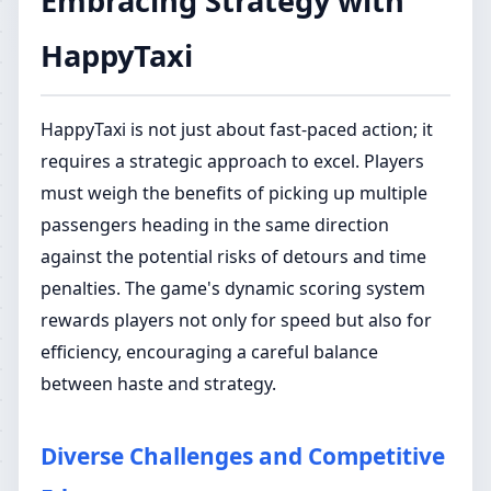
Embracing Strategy with
HappyTaxi
HappyTaxi is not just about fast-paced action; it
requires a strategic approach to excel. Players
must weigh the benefits of picking up multiple
passengers heading in the same direction
against the potential risks of detours and time
penalties. The game's dynamic scoring system
rewards players not only for speed but also for
efficiency, encouraging a careful balance
between haste and strategy.
Diverse Challenges and Competitive