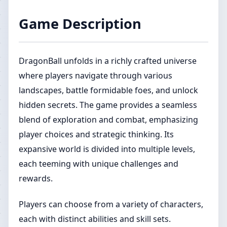
Game Description
DragonBall unfolds in a richly crafted universe
where players navigate through various
landscapes, battle formidable foes, and unlock
hidden secrets. The game provides a seamless
blend of exploration and combat, emphasizing
player choices and strategic thinking. Its
expansive world is divided into multiple levels,
each teeming with unique challenges and
rewards.
Players can choose from a variety of characters,
each with distinct abilities and skill sets.