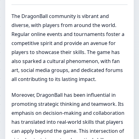
The DragonBall community is vibrant and
diverse, with players from around the world.
Regular online events and tournaments foster a
competitive spirit and provide an avenue for
players to showcase their skills. The game has
also sparked a cultural phenomenon, with fan
art, social media groups, and dedicated forums
all contributing to its lasting impact.
Moreover, DragonBall has been influential in
promoting strategic thinking and teamwork. Its
emphasis on decision-making and collaboration
has translated into real-world skills that players
can apply beyond the game. This intersection of