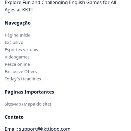
Explore Fun and Challenging English Games for All
Ages at KKTT
Navegação
Página Inicial
Exclusivo
Esportes virtuais
Videogames
Pesca online
Exclusive Offers
Today's Headlines
Páginas Importantes
SiteMap (Mapa do site)
Contato
Email: support@kkttjogo.com