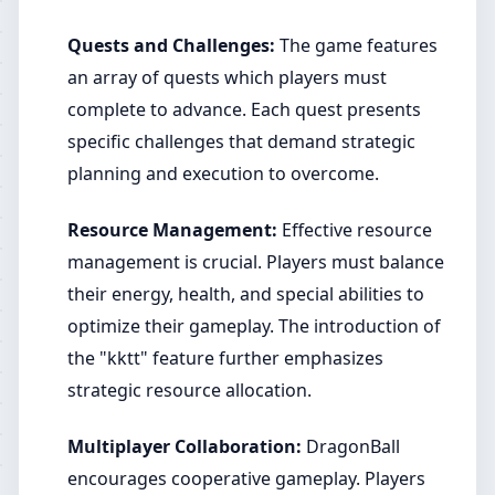
Quests and Challenges:
The game features
an array of quests which players must
complete to advance. Each quest presents
specific challenges that demand strategic
planning and execution to overcome.
Resource Management:
Effective resource
management is crucial. Players must balance
their energy, health, and special abilities to
optimize their gameplay. The introduction of
the "kktt" feature further emphasizes
strategic resource allocation.
Multiplayer Collaboration:
DragonBall
encourages cooperative gameplay. Players