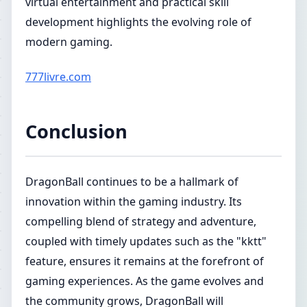
virtual entertainment and practical skill
development highlights the evolving role of
modern gaming.
777livre.com
Conclusion
DragonBall continues to be a hallmark of
innovation within the gaming industry. Its
compelling blend of strategy and adventure,
coupled with timely updates such as the "kktt"
feature, ensures it remains at the forefront of
gaming experiences. As the game evolves and
the community grows, DragonBall will