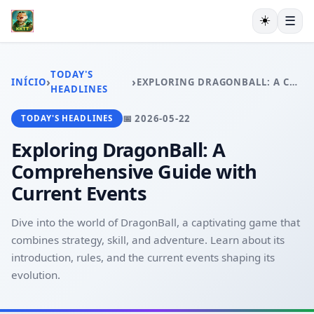
☀️
☰
INÍCIO
EXCLUSIVO
TODAY'S
›
›
INÍCIO
EXPLORING DRAGONBALL: A COMPREHENSIVE GUIDE WITH CURRENT EVENTS
ESPORTES VIRTUAIS
HEADLINES
VIDEOGAMES
📅 2026-05-22
TODAY'S HEADLINES
PESCA ONLINE
EXCLUSIVE OFFERS
Exploring DragonBall: A
TODAY'S HEADLINES
Comprehensive Guide with
Current Events
Dive into the world of DragonBall, a captivating game that
combines strategy, skill, and adventure. Learn about its
introduction, rules, and the current events shaping its
evolution.