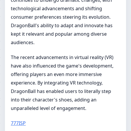
continues to undergo dramatic changes, with
technological advancements and shifting
consumer preferences steering its evolution.
DragonBall's ability to adapt and innovate has
kept it relevant and popular among diverse
audiences.
The recent advancements in virtual reality (VR)
have also influenced the game's development,
offering players an even more immersive
experience. By integrating VR technology,
DragonBall has enabled users to literally step
into their character's shoes, adding an
unparalleled level of engagement.
777ISP