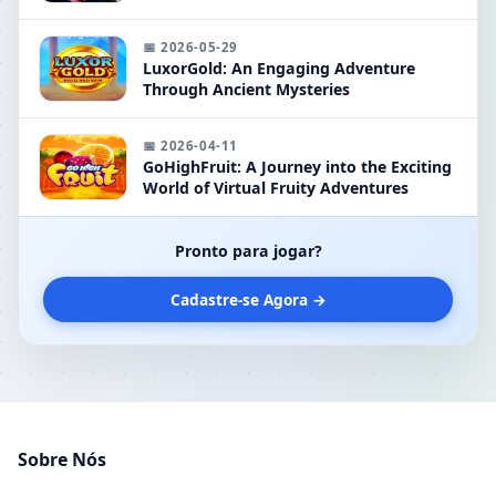
Keyword 'kktt'
📅 2026-05-29
LuxorGold: An Engaging Adventure
Through Ancient Mysteries
📅 2026-04-11
GoHighFruit: A Journey into the Exciting
World of Virtual Fruity Adventures
Pronto para jogar?
Cadastre-se Agora →
Sobre Nós