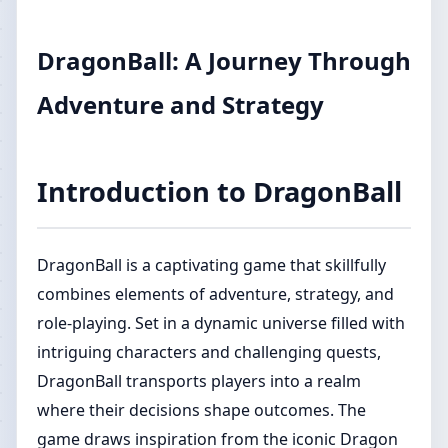
DragonBall: A Journey Through
Adventure and Strategy
Introduction to DragonBall
DragonBall is a captivating game that skillfully
combines elements of adventure, strategy, and
role-playing. Set in a dynamic universe filled with
intriguing characters and challenging quests,
DragonBall transports players into a realm
where their decisions shape outcomes. The
game draws inspiration from the iconic Dragon