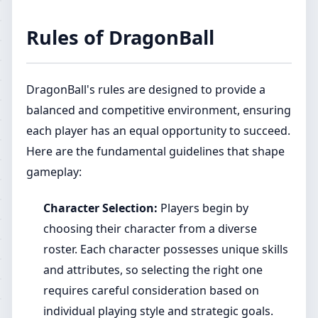
Rules of DragonBall
DragonBall's rules are designed to provide a
balanced and competitive environment, ensuring
each player has an equal opportunity to succeed.
Here are the fundamental guidelines that shape
gameplay:
Character Selection:
Players begin by
choosing their character from a diverse
roster. Each character possesses unique skills
and attributes, so selecting the right one
requires careful consideration based on
individual playing style and strategic goals.