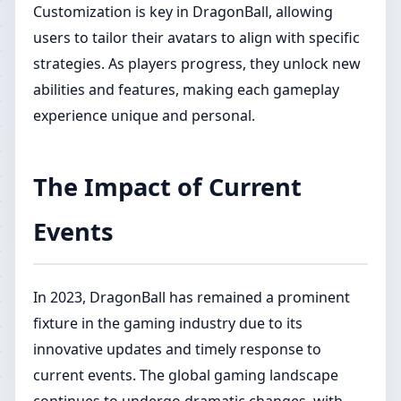
Customization is key in DragonBall, allowing
users to tailor their avatars to align with specific
strategies. As players progress, they unlock new
abilities and features, making each gameplay
experience unique and personal.
The Impact of Current
Events
In 2023, DragonBall has remained a prominent
fixture in the gaming industry due to its
innovative updates and timely response to
current events. The global gaming landscape