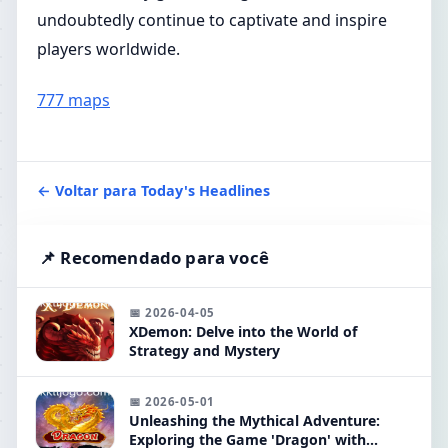
undoubtedly continue to captivate and inspire
players worldwide.
777 maps
← Voltar para Today's Headlines
📌 Recomendado para você
📅 2026-04-05
XDemon: Delve into the World of
Strategy and Mystery
📅 2026-05-01
Unleashing the Mythical Adventure:
Exploring the Game 'Dragon' with