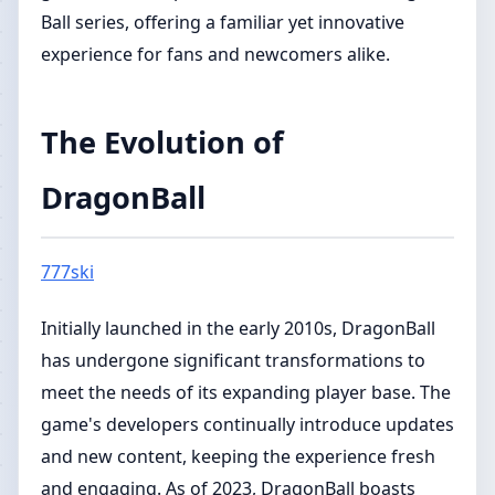
Ball series, offering a familiar yet innovative
experience for fans and newcomers alike.
The Evolution of
DragonBall
777ski
Initially launched in the early 2010s, DragonBall
has undergone significant transformations to
meet the needs of its expanding player base. The
game's developers continually introduce updates
and new content, keeping the experience fresh
and engaging. As of 2023, DragonBall boasts