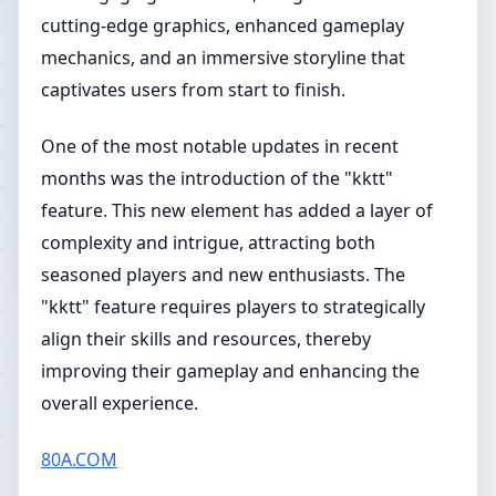
cutting-edge graphics, enhanced gameplay
mechanics, and an immersive storyline that
captivates users from start to finish.
One of the most notable updates in recent
months was the introduction of the "kktt"
feature. This new element has added a layer of
complexity and intrigue, attracting both
seasoned players and new enthusiasts. The
"kktt" feature requires players to strategically
align their skills and resources, thereby
improving their gameplay and enhancing the
overall experience.
80A.COM