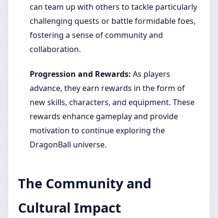
can team up with others to tackle particularly
challenging quests or battle formidable foes,
fostering a sense of community and
collaboration.
Progression and Rewards:
As players
advance, they earn rewards in the form of
new skills, characters, and equipment. These
rewards enhance gameplay and provide
motivation to continue exploring the
DragonBall universe.
The Community and
Cultural Impact