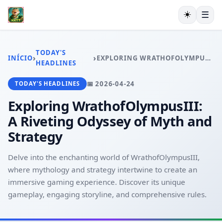
☀️
☰
INÍCIO
EXCLUSIVO
TODAY'S
›
›
INÍCIO
EXPLORING WRATHOFOLYMPUSIII: A RIVETING ODYSSEY OF MYTH AND STRATEGY
ESPORTES VIRTUAIS
HEADLINES
VIDEOGAMES
📅 2026-04-24
TODAY'S HEADLINES
PESCA ONLINE
EXCLUSIVE OFFERS
Exploring WrathofOlympusIII:
TODAY'S HEADLINES
A Riveting Odyssey of Myth and
Strategy
Delve into the enchanting world of WrathofOlympusIII,
where mythology and strategy intertwine to create an
immersive gaming experience. Discover its unique
gameplay, engaging storyline, and comprehensive rules.