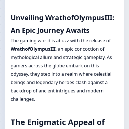
Unveiling WrathofOlympusIII:
An Epic Journey Awaits
The gaming world is abuzz with the release of
WrathofOlympusIII
, an epic concoction of
mythological allure and strategic gameplay. As
gamers across the globe embark on this
odyssey, they step into a realm where celestial
beings and legendary heroes clash against a
backdrop of ancient intrigues and modern
challenges.
The Enigmatic Appeal of