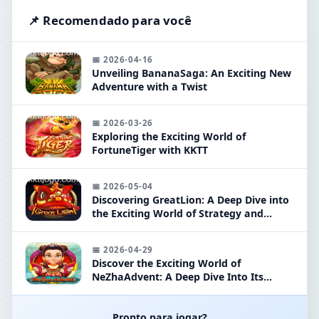
📌 Recomendado para você
📅 2026-04-16
Unveiling BananaSaga: An Exciting New
Adventure with a Twist
📅 2026-03-26
Exploring the Exciting World of
FortuneTiger with KKTT
📅 2026-05-04
Discovering GreatLion: A Deep Dive into
the Exciting World of Strategy and
Adventure
📅 2026-04-29
Discover the Exciting World of
NeZhaAdvent: A Deep Dive Into Its
Mechanics and Strategies
Pronto para jogar?