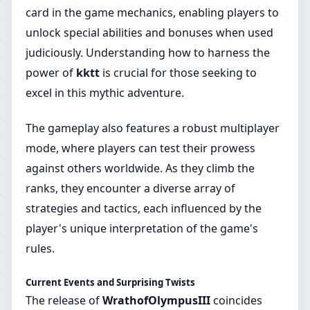
card in the game mechanics, enabling players to
unlock special abilities and bonuses when used
judiciously. Understanding how to harness the
power of
kktt
is crucial for those seeking to
excel in this mythic adventure.
The gameplay also features a robust multiplayer
mode, where players can test their prowess
against others worldwide. As they climb the
ranks, they encounter a diverse array of
strategies and tactics, each influenced by the
player's unique interpretation of the game's
rules.
Current Events and Surprising Twists
The release of
WrathofOlympusIII
coincides