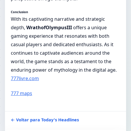
Conclusion
With its captivating narrative and strategic
depth,
WrathofOlympusIII
offers a unique
gaming experience that resonates with both
casual players and dedicated enthusiasts. As it
continues to captivate audiences around the
world, the game stands as a testament to the
enduring power of mythology in the digital age.
777livre.com
777 maps
← Voltar para Today's Headlines