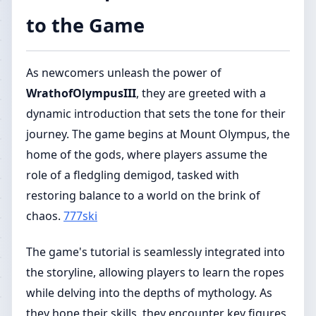
to the Game
As newcomers unleash the power of
WrathofOlympusIII
, they are greeted with a
dynamic introduction that sets the tone for their
journey. The game begins at Mount Olympus, the
home of the gods, where players assume the
role of a fledgling demigod, tasked with
restoring balance to a world on the brink of
chaos.
777ski
The game's tutorial is seamlessly integrated into
the storyline, allowing players to learn the ropes
while delving into the depths of mythology. As
they hone their skills, they encounter key figures