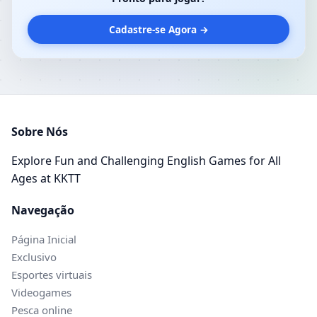
Cadastre-se Agora →
Sobre Nós
Explore Fun and Challenging English Games for All
Ages at KKTT
Navegação
Página Inicial
Exclusivo
Esportes virtuais
Videogames
Pesca online