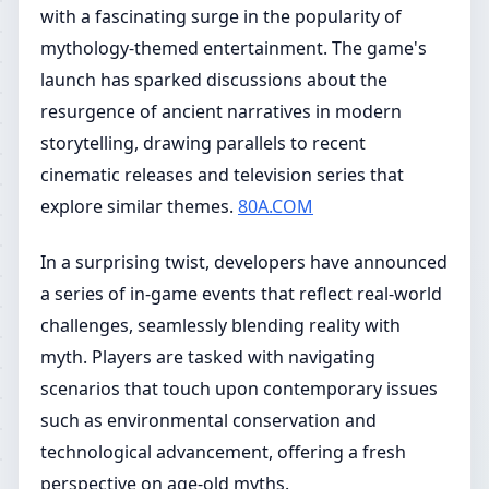
with a fascinating surge in the popularity of
mythology-themed entertainment. The game's
launch has sparked discussions about the
resurgence of ancient narratives in modern
storytelling, drawing parallels to recent
cinematic releases and television series that
explore similar themes.
80A.COM
In a surprising twist, developers have announced
a series of in-game events that reflect real-world
challenges, seamlessly blending reality with
myth. Players are tasked with navigating
scenarios that touch upon contemporary issues
such as environmental conservation and
technological advancement, offering a fresh
perspective on age-old myths.