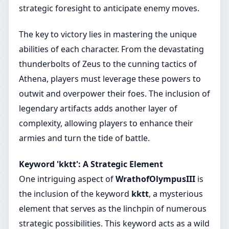
strategic foresight to anticipate enemy moves.
The key to victory lies in mastering the unique
abilities of each character. From the devastating
thunderbolts of Zeus to the cunning tactics of
Athena, players must leverage these powers to
outwit and overpower their foes. The inclusion of
legendary artifacts adds another layer of
complexity, allowing players to enhance their
armies and turn the tide of battle.
Keyword 'kktt': A Strategic Element
One intriguing aspect of
WrathofOlympusIII
is
the inclusion of the keyword
kktt
, a mysterious
element that serves as the linchpin of numerous
strategic possibilities. This keyword acts as a wild