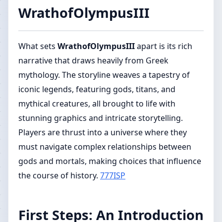
WrathofOlympusIII
What sets
WrathofOlympusIII
apart is its rich
narrative that draws heavily from Greek
mythology. The storyline weaves a tapestry of
iconic legends, featuring gods, titans, and
mythical creatures, all brought to life with
stunning graphics and intricate storytelling.
Players are thrust into a universe where they
must navigate complex relationships between
gods and mortals, making choices that influence
the course of history.
777ISP
First Steps: An Introduction