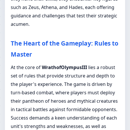
such as Zeus, Athena, and Hades, each offering
guidance and challenges that test their strategic
acumen.
The Heart of the Gameplay: Rules to
Master
At the core of
WrathofOlympusIII
lies a robust
set of rules that provide structure and depth to
the player's experience. The game is driven by
turn-based combat, where players must deploy
their pantheon of heroes and mythical creatures
in tactical battles against formidable opponents.
Success demands a keen understanding of each
unit's strengths and weaknesses, as well as