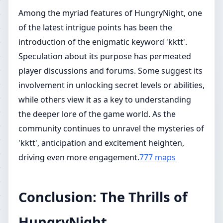
Among the myriad features of HungryNight, one
of the latest intrigue points has been the
introduction of the enigmatic keyword 'kktt'.
Speculation about its purpose has permeated
player discussions and forums. Some suggest its
involvement in unlocking secret levels or abilities,
while others view it as a key to understanding
the deeper lore of the game world. As the
community continues to unravel the mysteries of
'kktt', anticipation and excitement heighten,
driving even more engagement.
777 maps
Conclusion: The Thrills of
HungryNight