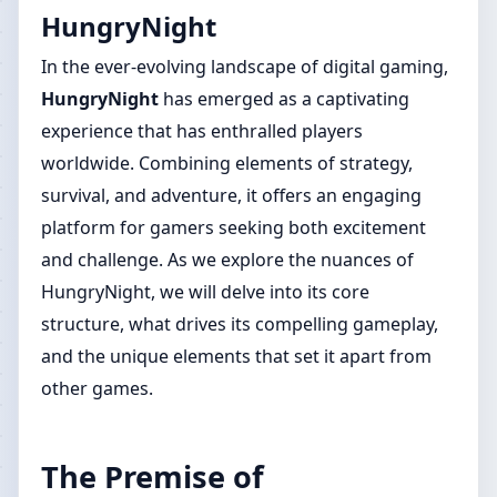
HungryNight
In the ever-evolving landscape of digital gaming,
HungryNight
has emerged as a captivating
experience that has enthralled players
worldwide. Combining elements of strategy,
survival, and adventure, it offers an engaging
platform for gamers seeking both excitement
and challenge. As we explore the nuances of
HungryNight, we will delve into its core
structure, what drives its compelling gameplay,
and the unique elements that set it apart from
other games.
The Premise of