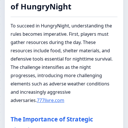
of HungryNight
To succeed in HungryNight, understanding the
rules becomes imperative. First, players must
gather resources during the day. These
resources include food, shelter materials, and
defensive tools essential for nighttime survival.
The challenge intensifies as the night
progresses, introducing more challenging
elements such as adverse weather conditions
and increasingly aggressive
adversaries.
777livre.com
The Importance of Strategic