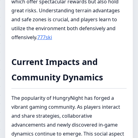
which offer spectacular rewards but also hold
great risks. Understanding terrain advantages
and safe zones is crucial, and players learn to
utilize the environment both defensively and
offensively.
777ski
Current Impacts and
Community Dynamics
The popularity of HungryNight has forged a
vibrant gaming community. As players interact
and share strategies, collaborative
advancements and newly discovered in-game
dynamics continue to emerge. This social aspect