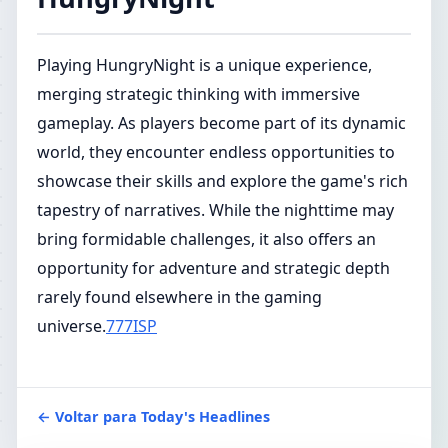
Playing HungryNight is a unique experience,
merging strategic thinking with immersive
gameplay. As players become part of its dynamic
world, they encounter endless opportunities to
showcase their skills and explore the game's rich
tapestry of narratives. While the nighttime may
bring formidable challenges, it also offers an
opportunity for adventure and strategic depth
rarely found elsewhere in the gaming
universe.
777ISP
← Voltar para Today's Headlines