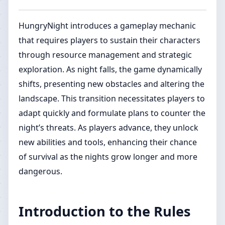
HungryNight introduces a gameplay mechanic
that requires players to sustain their characters
through resource management and strategic
exploration. As night falls, the game dynamically
shifts, presenting new obstacles and altering the
landscape. This transition necessitates players to
adapt quickly and formulate plans to counter the
night’s threats. As players advance, they unlock
new abilities and tools, enhancing their chance
of survival as the nights grow longer and more
dangerous.
Introduction to the Rules