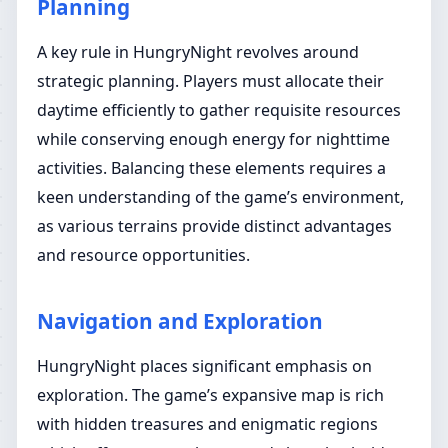
Planning
A key rule in HungryNight revolves around
strategic planning. Players must allocate their
daytime efficiently to gather requisite resources
while conserving enough energy for nighttime
activities. Balancing these elements requires a
keen understanding of the game’s environment,
as various terrains provide distinct advantages
and resource opportunities.
Navigation and Exploration
HungryNight places significant emphasis on
exploration. The game’s expansive map is rich
with hidden treasures and enigmatic regions