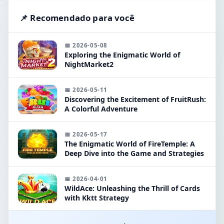
📌 Recomendado para você
📅 2026-05-08
Exploring the Enigmatic World of
NightMarket2
📅 2026-05-11
Discovering the Excitement of FruitRush:
A Colorful Adventure
📅 2026-05-17
The Enigmatic World of FireTemple: A
Deep Dive into the Game and Strategies
📅 2026-04-01
WildAce: Unleashing the Thrill of Cards
with Kktt Strategy