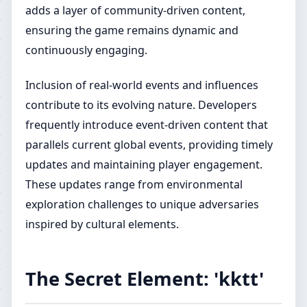
adds a layer of community-driven content,
ensuring the game remains dynamic and
continuously engaging.
Inclusion of real-world events and influences
contribute to its evolving nature. Developers
frequently introduce event-driven content that
parallels current global events, providing timely
updates and maintaining player engagement.
These updates range from environmental
exploration challenges to unique adversaries
inspired by cultural elements.
The Secret Element: 'kktt'