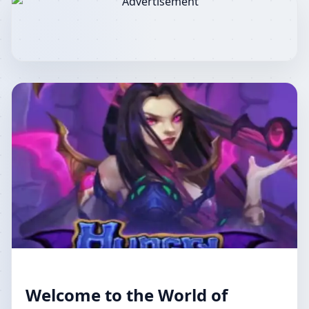
Welcome to the World of