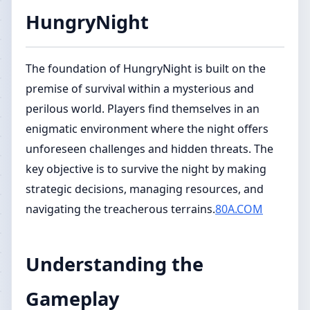
HungryNight
The foundation of HungryNight is built on the
premise of survival within a mysterious and
perilous world. Players find themselves in an
enigmatic environment where the night offers
unforeseen challenges and hidden threats. The
key objective is to survive the night by making
strategic decisions, managing resources, and
navigating the treacherous terrains.
80A.COM
Understanding the
Gameplay