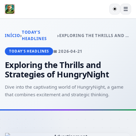
☀️
☰
INÍCIO
EXCLUSIVO
TODAY'S
›
›
INÍCIO
EXPLORING THE THRILLS AND STRATEGIES OF HUNGRYNIGHT
ESPORTES VIRTUAIS
HEADLINES
VIDEOGAMES
📅 2026-04-21
TODAY'S HEADLINES
PESCA ONLINE
EXCLUSIVE OFFERS
Exploring the Thrills and
TODAY'S HEADLINES
Strategies of HungryNight
Dive into the captivating world of HungryNight, a game
that combines excitement and strategic thinking.