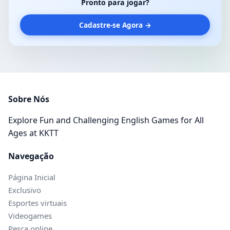
Pronto para jogar?
Cadastre-se Agora →
Sobre Nós
Explore Fun and Challenging English Games for All
Ages at KKTT
Navegação
Página Inicial
Exclusivo
Esportes virtuais
Videogames
Pesca online