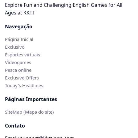
Explore Fun and Challenging English Games for All
Ages at KKTT
Navegação
Página Inicial
Exclusivo
Esportes virtuais
Videogames
Pesca online
Exclusive Offers
Today's Headlines
Páginas Importantes
SiteMap (Mapa do site)
Contato