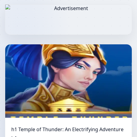
h1 Temple of Thunder: An Electrifying Adventure