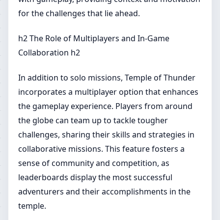
for the challenges that lie ahead.
h2 The Role of Multiplayers and In-Game
Collaboration h2
In addition to solo missions, Temple of Thunder
incorporates a multiplayer option that enhances
the gameplay experience. Players from around
the globe can team up to tackle tougher
challenges, sharing their skills and strategies in
collaborative missions. This feature fosters a
sense of community and competition, as
leaderboards display the most successful
adventurers and their accomplishments in the
temple.