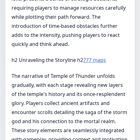
requiring players to manage resources carefully
while plotting their path forward. The
introduction of time-based obstacles further
adds to the intensity, pushing players to react
quickly and think ahead.
h2 Unraveling the Storyline h2
777 maps
The narrative of Temple of Thunder unfolds
gradually, with each stage revealing new layers
of the temple's history and its once-resplendent
glory. Players collect ancient artifacts and
encounter scrolls detailing the saga of the storm
god and his connection to the mortal realm.
These story elements are seamlessly integrated
with gameplay, providing context and motivation