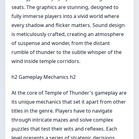
seats. The graphics are stunning, designed to
fully immerse players into a vivid world where
every shadow and flicker matters. Sound design
is meticulously crafted, creating an atmosphere
of suspense and wonder, from the distant
rumble of thunder to the subtle whisper of the
wind inside temple corridors.
h2 Gameplay Mechanics h2
At the core of Temple of Thunder's gameplay are
its unique mechanics that set it apart from other
titles in the genre. Players have to navigate
through intricate mazes and solve complex
puzzles that test their wits and reflexes. Each
level presents a series of strategic decisions,