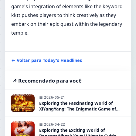
game's integration of elements like the keyword
kktt pushes players to think creatively as they
embark on their epic quest within the legendary
temple.
← Voltar para Today's Headlines
📌 Recomendado para você
📅 2026-05-21
Exploring the Fascinating World of
XiYangYang: The Enigmatic Game of
KKTT
📅 2026-04-22
Exploring the Exciting World of
BonanzaWheel: Your Ultimate Guide