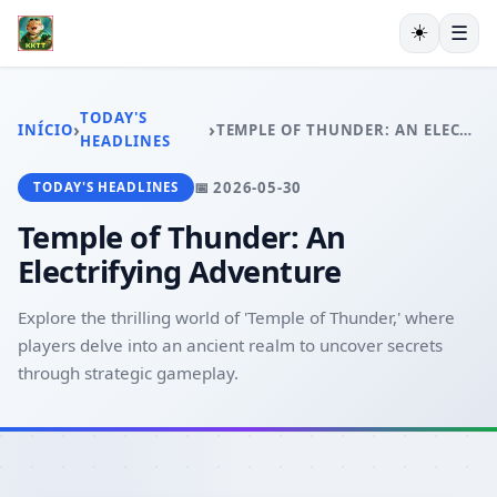
☀️
☰
INÍCIO
EXCLUSIVO
TODAY'S
›
›
INÍCIO
TEMPLE OF THUNDER: AN ELECTRIFYING ADVENTURE
ESPORTES VIRTUAIS
HEADLINES
VIDEOGAMES
📅 2026-05-30
TODAY'S HEADLINES
PESCA ONLINE
EXCLUSIVE OFFERS
Temple of Thunder: An
TODAY'S HEADLINES
Electrifying Adventure
Explore the thrilling world of 'Temple of Thunder,' where
players delve into an ancient realm to uncover secrets
through strategic gameplay.