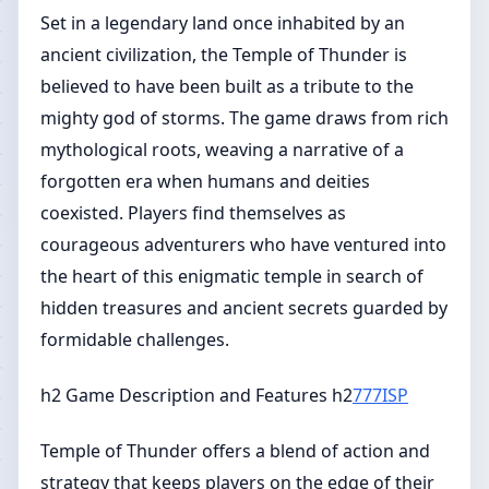
Set in a legendary land once inhabited by an
ancient civilization, the Temple of Thunder is
believed to have been built as a tribute to the
mighty god of storms. The game draws from rich
mythological roots, weaving a narrative of a
forgotten era when humans and deities
coexisted. Players find themselves as
courageous adventurers who have ventured into
the heart of this enigmatic temple in search of
hidden treasures and ancient secrets guarded by
formidable challenges.
h2 Game Description and Features h2
777ISP
Temple of Thunder offers a blend of action and
strategy that keeps players on the edge of their