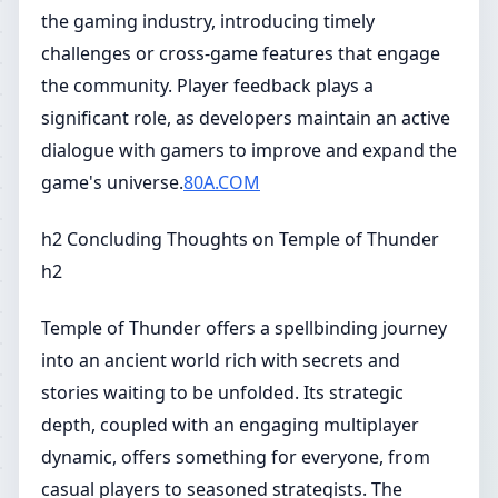
the gaming industry, introducing timely
challenges or cross-game features that engage
the community. Player feedback plays a
significant role, as developers maintain an active
dialogue with gamers to improve and expand the
game's universe.
80A.COM
h2 Concluding Thoughts on Temple of Thunder
h2
Temple of Thunder offers a spellbinding journey
into an ancient world rich with secrets and
stories waiting to be unfolded. Its strategic
depth, coupled with an engaging multiplayer
dynamic, offers something for everyone, from
casual players to seasoned strategists. The