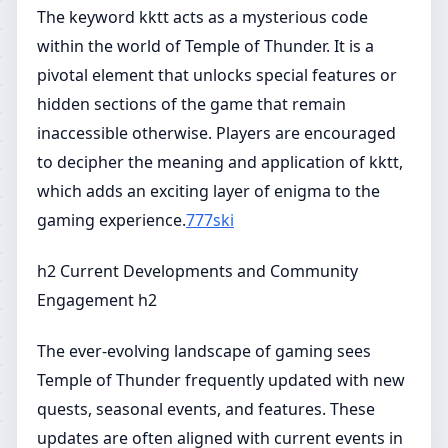
The keyword kktt acts as a mysterious code
within the world of Temple of Thunder. It is a
pivotal element that unlocks special features or
hidden sections of the game that remain
inaccessible otherwise. Players are encouraged
to decipher the meaning and application of kktt,
which adds an exciting layer of enigma to the
gaming experience.
777ski
h2 Current Developments and Community
Engagement h2
The ever-evolving landscape of gaming sees
Temple of Thunder frequently updated with new
quests, seasonal events, and features. These
updates are often aligned with current events in