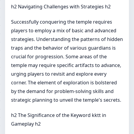
h2 Navigating Challenges with Strategies h2
Successfully conquering the temple requires
players to employ a mix of basic and advanced
strategies. Understanding the patterns of hidden
traps and the behavior of various guardians is
crucial for progression. Some areas of the
temple may require specific artifacts to advance,
urging players to revisit and explore every
corner. The element of exploration is bolstered
by the demand for problem-solving skills and
strategic planning to unveil the temple's secrets.
h2 The Significance of the Keyword kktt in
Gameplay h2