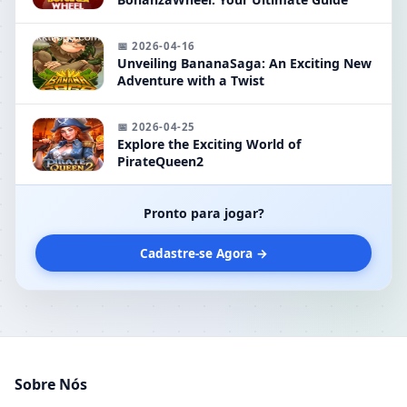
📅 2026-04-16
Unveiling BananaSaga: An Exciting New
Adventure with a Twist
📅 2026-04-25
Explore the Exciting World of
PirateQueen2
Pronto para jogar?
Cadastre-se Agora →
Sobre Nós