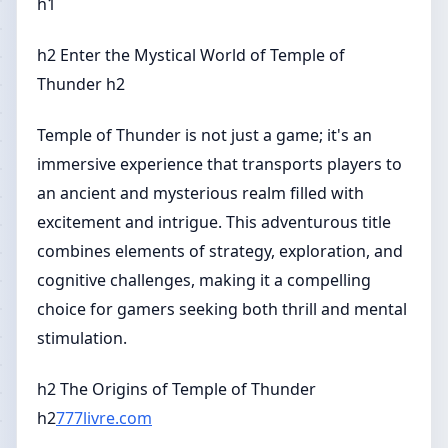
h1
h2 Enter the Mystical World of Temple of
Thunder h2
Temple of Thunder is not just a game; it's an
immersive experience that transports players to
an ancient and mysterious realm filled with
excitement and intrigue. This adventurous title
combines elements of strategy, exploration, and
cognitive challenges, making it a compelling
choice for gamers seeking both thrill and mental
stimulation.
h2 The Origins of Temple of Thunder
h2
777livre.com