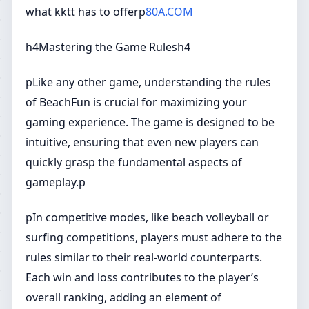
what kktt has to offerp
80A.COM
h4Mastering the Game Rulesh4
pLike any other game, understanding the rules
of BeachFun is crucial for maximizing your
gaming experience. The game is designed to be
intuitive, ensuring that even new players can
quickly grasp the fundamental aspects of
gameplay.p
pIn competitive modes, like beach volleyball or
surfing competitions, players must adhere to the
rules similar to their real-world counterparts.
Each win and loss contributes to the player’s
overall ranking, adding an element of