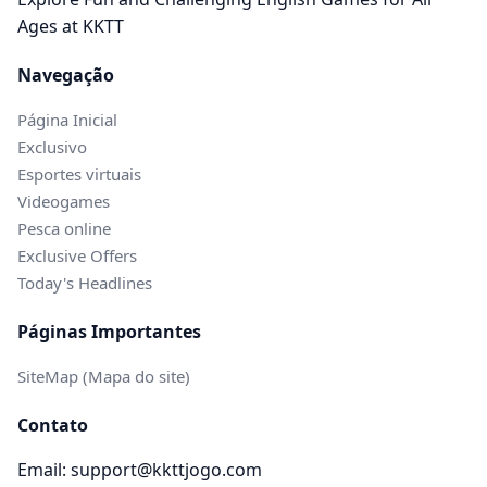
Ages at KKTT
Navegação
Página Inicial
Exclusivo
Esportes virtuais
Videogames
Pesca online
Exclusive Offers
Today's Headlines
Páginas Importantes
SiteMap (Mapa do site)
Contato
Email: support@kkttjogo.com