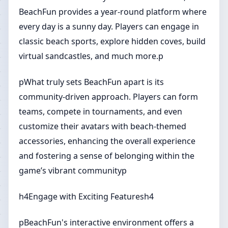
BeachFun provides a year-round platform where
every day is a sunny day. Players can engage in
classic beach sports, explore hidden coves, build
virtual sandcastles, and much more.p
pWhat truly sets BeachFun apart is its
community-driven approach. Players can form
teams, compete in tournaments, and even
customize their avatars with beach-themed
accessories, enhancing the overall experience
and fostering a sense of belonging within the
game’s vibrant communityp
h4Engage with Exciting Featuresh4
pBeachFun's interactive environment offers a