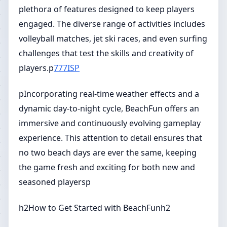
plethora of features designed to keep players
engaged. The diverse range of activities includes
volleyball matches, jet ski races, and even surfing
challenges that test the skills and creativity of
players.p
777ISP
pIncorporating real-time weather effects and a
dynamic day-to-night cycle, BeachFun offers an
immersive and continuously evolving gameplay
experience. This attention to detail ensures that
no two beach days are ever the same, keeping
the game fresh and exciting for both new and
seasoned playersp
h2How to Get Started with BeachFunh2