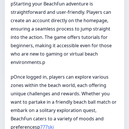
pStarting your BeachFun adventure is
straightforward and user-friendly. Players can
create an account directly on the homepage,
ensuring a seamless process to jump straight
into the action. The game offers tutorials for
beginners, making it accessible even for those
who are new to gaming or virtual beach
environments.p
pOnce logged in, players can explore various
zones within the beach world, each offering
unique challenges and rewards. Whether you
want to partake in a friendly beach ball match or
embark on a solitary exploration quest,
BeachFun caters to a variety of moods and
preferencesp
777ski