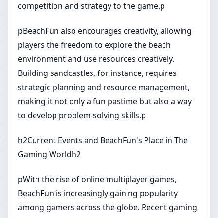
competition and strategy to the game.p
pBeachFun also encourages creativity, allowing
players the freedom to explore the beach
environment and use resources creatively.
Building sandcastles, for instance, requires
strategic planning and resource management,
making it not only a fun pastime but also a way
to develop problem-solving skills.p
h2Current Events and BeachFun's Place in The
Gaming Worldh2
pWith the rise of online multiplayer games,
BeachFun is increasingly gaining popularity
among gamers across the globe. Recent gaming