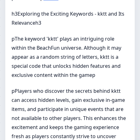
h3Exploring the Exciting Keywords - kktt and Its
Relevanceh3
pThe keyword 'kktt' plays an intriguing role
within the BeachFun universe. Although it may
appear as a random string of letters, kktt is a
special code that unlocks hidden features and
exclusive content within the gamep
pPlayers who discover the secrets behind kktt
can access hidden levels, gain exclusive in-game
items, and participate in unique events that are
not available to other players. This enhances the
excitement and keeps the gaming experience
fresh as players constantly strive to uncover