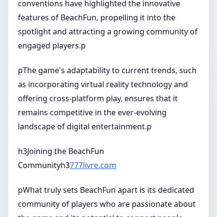
conventions have highlighted the innovative
features of BeachFun, propelling it into the
spotlight and attracting a growing community of
engaged players.p
pThe game's adaptability to current trends, such
as incorporating virtual reality technology and
offering cross-platform play, ensures that it
remains competitive in the ever-evolving
landscape of digital entertainment.p
h3Joining the BeachFun
Communityh3
777livre.com
pWhat truly sets BeachFun apart is its dedicated
community of players who are passionate about