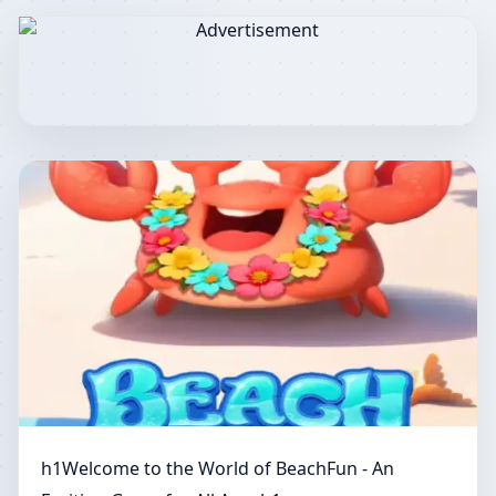
h1Welcome to the World of BeachFun - An