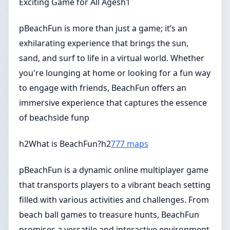
Exciting Game for All Agesh1
pBeachFun is more than just a game; it’s an
exhilarating experience that brings the sun,
sand, and surf to life in a virtual world. Whether
you're lounging at home or looking for a fun way
to engage with friends, BeachFun offers an
immersive experience that captures the essence
of beachside funp
h2What is BeachFun?h2
777 maps
pBeachFun is a dynamic online multiplayer game
that transports players to a vibrant beach setting
filled with various activities and challenges. From
beach ball games to treasure hunts, BeachFun
promises a versatile and interactive environment