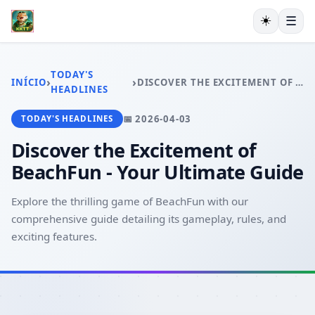
☀️
☰
INÍCIO
EXCLUSIVO
TODAY'S
›
›
INÍCIO
DISCOVER THE EXCITEMENT OF BEACHFUN - YOUR ULTIMATE GUIDE
ESPORTES VIRTUAIS
HEADLINES
VIDEOGAMES
📅 2026-04-03
TODAY'S HEADLINES
PESCA ONLINE
EXCLUSIVE OFFERS
Discover the Excitement of
TODAY'S HEADLINES
BeachFun - Your Ultimate Guide
Explore the thrilling game of BeachFun with our
comprehensive guide detailing its gameplay, rules, and
exciting features.