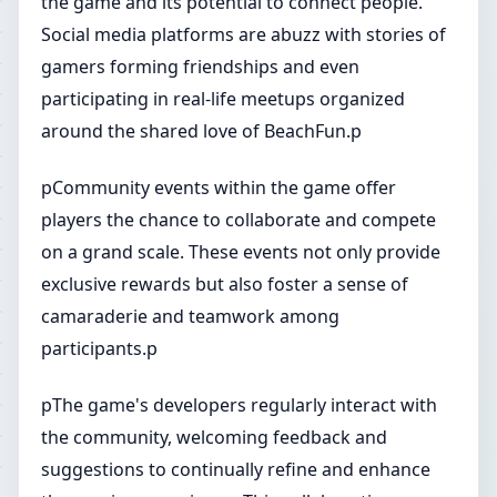
the game and its potential to connect people.
Social media platforms are abuzz with stories of
gamers forming friendships and even
participating in real-life meetups organized
around the shared love of BeachFun.p
pCommunity events within the game offer
players the chance to collaborate and compete
on a grand scale. These events not only provide
exclusive rewards but also foster a sense of
camaraderie and teamwork among
participants.p
pThe game's developers regularly interact with
the community, welcoming feedback and
suggestions to continually refine and enhance