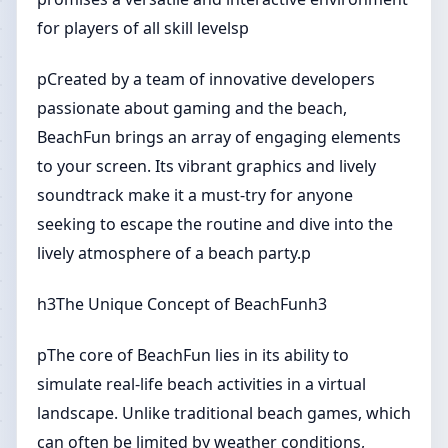
for players of all skill levelsp
pCreated by a team of innovative developers
passionate about gaming and the beach,
BeachFun brings an array of engaging elements
to your screen. Its vibrant graphics and lively
soundtrack make it a must-try for anyone
seeking to escape the routine and dive into the
lively atmosphere of a beach party.p
h3The Unique Concept of BeachFunh3
pThe core of BeachFun lies in its ability to
simulate real-life beach activities in a virtual
landscape. Unlike traditional beach games, which
can often be limited by weather conditions,