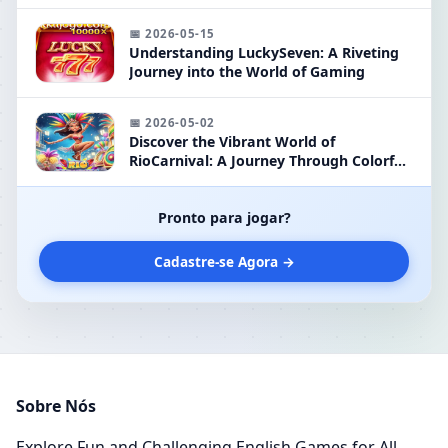
Classic Gaming
📅 2026-05-15
Understanding LuckySeven: A Riveting
Journey into the World of Gaming
📅 2026-05-02
Discover the Vibrant World of
RioCarnival: A Journey Through Colorful
Festivities in Gaming
Pronto para jogar?
Cadastre-se Agora →
Sobre Nós
Explore Fun and Challenging English Games for All