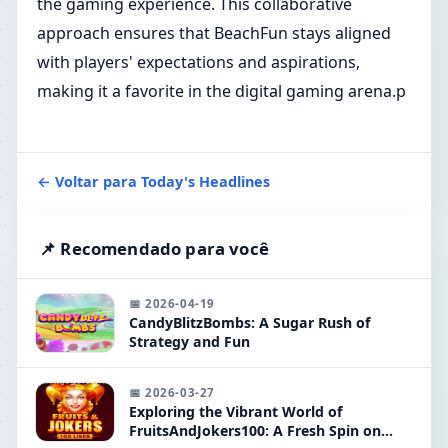
the gaming experience. This collaborative
approach ensures that BeachFun stays aligned
with players' expectations and aspirations,
making it a favorite in the digital gaming arena.p
← Voltar para Today's Headlines
📌 Recomendado para você
📅 2026-04-19
CandyBlitzBombs: A Sugar Rush of
Strategy and Fun
📅 2026-03-27
Exploring the Vibrant World of
FruitsAndJokers100: A Fresh Spin on