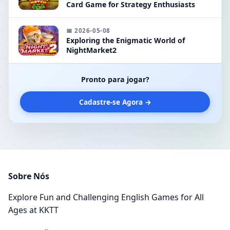
Card Game for Strategy Enthusiasts
📅 2026-05-08
Exploring the Enigmatic World of
NightMarket2
Pronto para jogar?
Cadastre-se Agora →
Sobre Nós
Explore Fun and Challenging English Games for All
Ages at KKTT