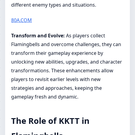
different enemy types and situations.
80A.COM
Transform and Evolve:
As players collect
Flamingbells and overcome challenges, they can
transform their gameplay experience by
unlocking new abilities, upgrades, and character
transformations. These enhancements allow
players to revisit earlier levels with new
strategies and approaches, keeping the
gameplay fresh and dynamic.
The Role of KKTT in