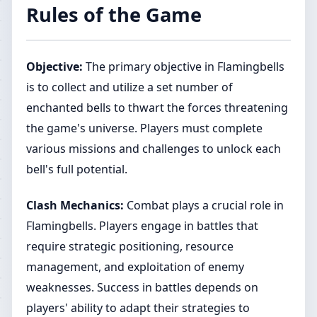
Rules of the Game
Objective:
The primary objective in Flamingbells
is to collect and utilize a set number of
enchanted bells to thwart the forces threatening
the game's universe. Players must complete
various missions and challenges to unlock each
bell's full potential.
Clash Mechanics:
Combat plays a crucial role in
Flamingbells. Players engage in battles that
require strategic positioning, resource
management, and exploitation of enemy
weaknesses. Success in battles depends on
players' ability to adapt their strategies to