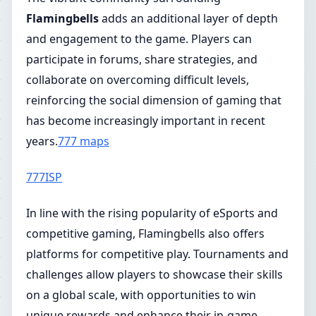
Flamingbells
adds an additional layer of depth
and engagement to the game. Players can
participate in forums, share strategies, and
collaborate on overcoming difficult levels,
reinforcing the social dimension of gaming that
has become increasingly important in recent
years.
777 maps
777ISP
In line with the rising popularity of eSports and
competitive gaming, Flamingbells also offers
platforms for competitive play. Tournaments and
challenges allow players to showcase their skills
on a global scale, with opportunities to win
unique rewards and enhance their in-game