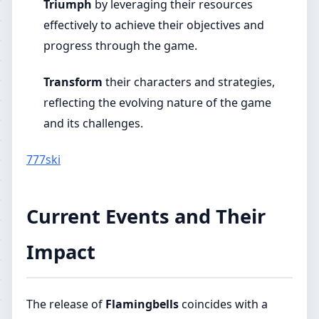
Triumph
by leveraging their resources
effectively to achieve their objectives and
progress through the game.
Transform
their characters and strategies,
reflecting the evolving nature of the game
and its challenges.
777ski
Current Events and Their
Impact
The release of
Flamingbells
coincides with a