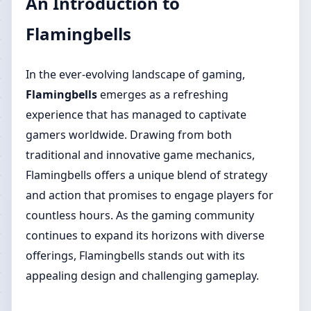
An Introduction to
Flamingbells
In the ever-evolving landscape of gaming,
Flamingbells
emerges as a refreshing
experience that has managed to captivate
gamers worldwide. Drawing from both
traditional and innovative game mechanics,
Flamingbells offers a unique blend of strategy
and action that promises to engage players for
countless hours. As the gaming community
continues to expand its horizons with diverse
offerings, Flamingbells stands out with its
appealing design and challenging gameplay.