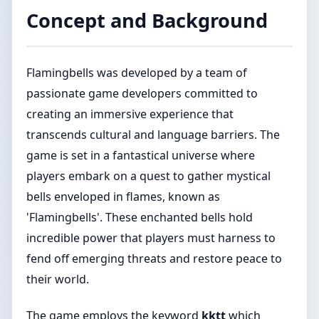
Concept and Background
Flamingbells was developed by a team of
passionate game developers committed to
creating an immersive experience that
transcends cultural and language barriers. The
game is set in a fantastical universe where
players embark on a quest to gather mystical
bells enveloped in flames, known as
'Flamingbells'. These enchanted bells hold
incredible power that players must harness to
fend off emerging threats and restore peace to
their world.
The game employs the keyword
kktt
which