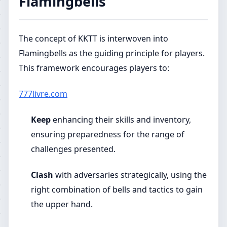
Flamingbells
The concept of KKTT is interwoven into
Flamingbells as the guiding principle for players.
This framework encourages players to:
777livre.com
Keep
enhancing their skills and inventory,
ensuring preparedness for the range of
challenges presented.
Clash
with adversaries strategically, using the
right combination of bells and tactics to gain
the upper hand.