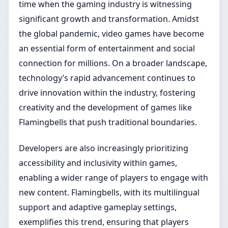
time when the gaming industry is witnessing
significant growth and transformation. Amidst
the global pandemic, video games have become
an essential form of entertainment and social
connection for millions. On a broader landscape,
technology’s rapid advancement continues to
drive innovation within the industry, fostering
creativity and the development of games like
Flamingbells that push traditional boundaries.
Developers are also increasingly prioritizing
accessibility and inclusivity within games,
enabling a wider range of players to engage with
new content. Flamingbells, with its multilingual
support and adaptive gameplay settings,
exemplifies this trend, ensuring that players