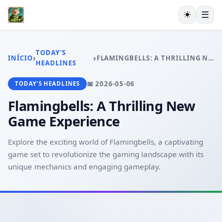
☀️
☰
INÍCIO
EXCLUSIVO
TODAY'S
›
›
INÍCIO
FLAMINGBELLS: A THRILLING NEW GAME EXPERIENCE
ESPORTES VIRTUAIS
HEADLINES
VIDEOGAMES
📅 2026-05-06
TODAY'S HEADLINES
PESCA ONLINE
EXCLUSIVE OFFERS
Flamingbells: A Thrilling New
TODAY'S HEADLINES
Game Experience
Explore the exciting world of Flamingbells, a captivating
game set to revolutionize the gaming landscape with its
unique mechanics and engaging gameplay.