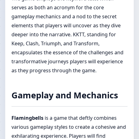
serves as both an acronym for the core
gameplay mechanics and a nod to the secret
elements that players will uncover as they dive
deeper into the narrative. KKTT, standing for
Keep, Clash, Triumph, and Transform,
encapsulates the essence of the challenges and
transformative journeys players will experience
as they progress through the game.
Gameplay and Mechanics
Flamingbells
is a game that deftly combines
various gameplay styles to create a cohesive and
exhilarating experience. Players will find