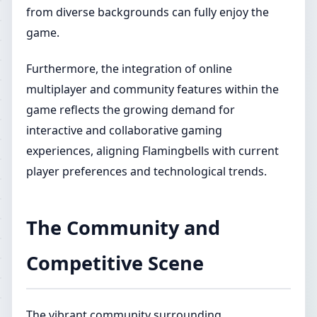
from diverse backgrounds can fully enjoy the
game.
Furthermore, the integration of online
multiplayer and community features within the
game reflects the growing demand for
interactive and collaborative gaming
experiences, aligning Flamingbells with current
player preferences and technological trends.
The Community and
Competitive Scene
The vibrant community surrounding