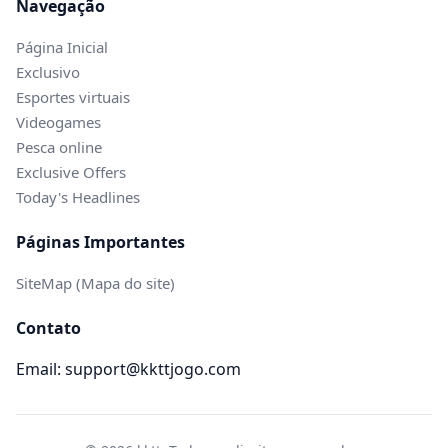
Navegação
Página Inicial
Exclusivo
Esportes virtuais
Videogames
Pesca online
Exclusive Offers
Today's Headlines
Páginas Importantes
SiteMap (Mapa do site)
Contato
Email: support@kkttjogo.com