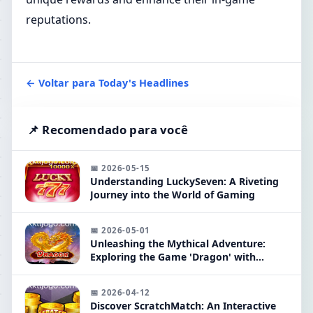
reputations.
← Voltar para Today's Headlines
📌 Recomendado para você
📅 2026-05-15
Understanding LuckySeven: A Riveting
Journey into the World of Gaming
📅 2026-05-01
Unleashing the Mythical Adventure:
Exploring the Game 'Dragon' with
Keyword 'kktt'
📅 2026-04-12
Discover ScratchMatch: An Interactive