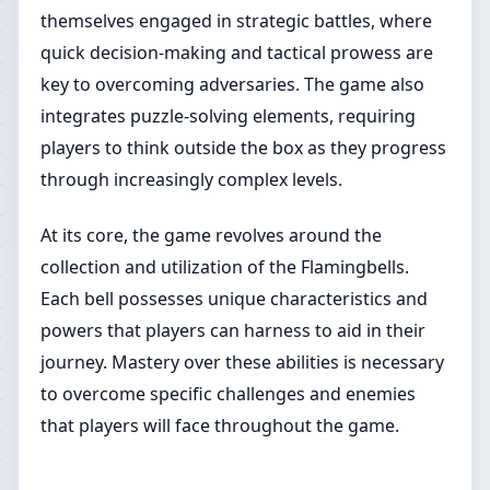
themselves engaged in strategic battles, where
quick decision-making and tactical prowess are
key to overcoming adversaries. The game also
integrates puzzle-solving elements, requiring
players to think outside the box as they progress
through increasingly complex levels.
At its core, the game revolves around the
collection and utilization of the Flamingbells.
Each bell possesses unique characteristics and
powers that players can harness to aid in their
journey. Mastery over these abilities is necessary
to overcome specific challenges and enemies
that players will face throughout the game.